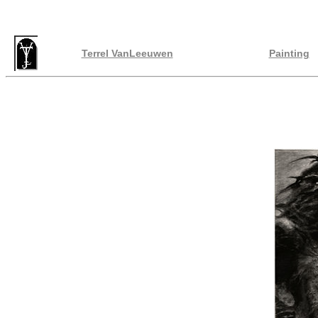
Terrel VanLeeuwen
Painting